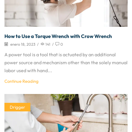
How to Use a Torque Wrench with Crow Wrench
enero 18, 2023
/
141
/
0
A power tool is a tool that is actuated by an additional
power source and mechanism other than the solely manual
labor used with hand...
Continue Reading
Drigger