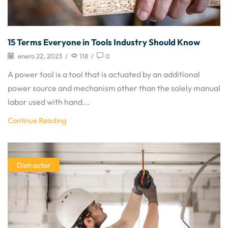
15 Terms Everyone in Tools Industry Should Know
enero 22, 2023
/
118
/
0
A power tool is a tool that is actuated by an additional
power source and mechanism other than the solely manual
labor used with hand...
Continue Reading
Distractor