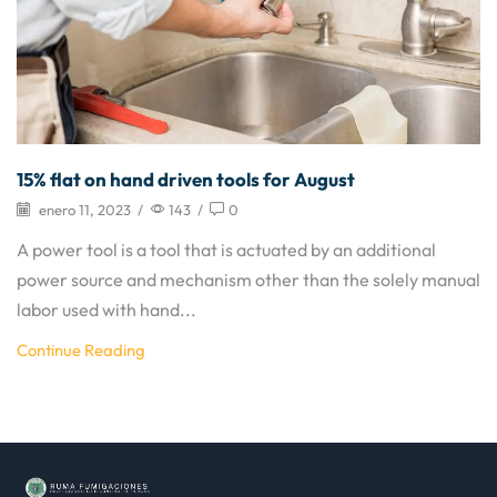
15% flat on hand driven tools for August
enero 11, 2023
/
143
/
0
A power tool is a tool that is actuated by an additional
power source and mechanism other than the solely manual
labor used with hand...
Continue Reading