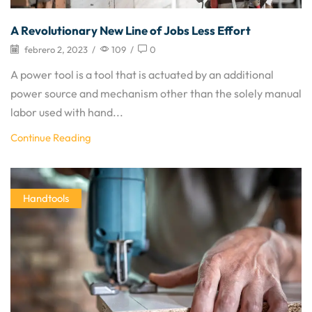
A Revolutionary New Line of Jobs Less Effort
febrero 2, 2023
/
109
/
0
A power tool is a tool that is actuated by an additional
power source and mechanism other than the solely manual
labor used with hand...
Continue Reading
Handtools