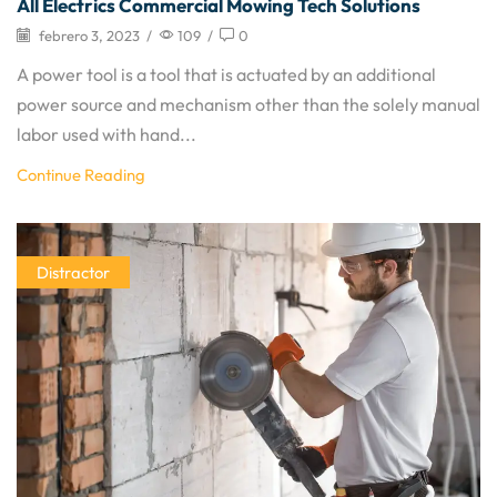
All Electrics Commercial Mowing Tech Solutions
febrero 3, 2023
/
109
/
0
A power tool is a tool that is actuated by an additional
power source and mechanism other than the solely manual
labor used with hand...
Continue Reading
Distractor