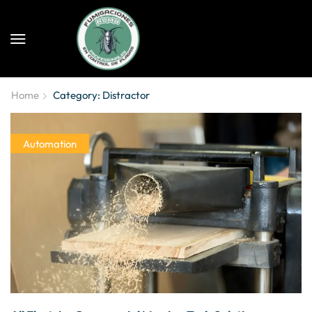
Home
Category: Distractor
Automation